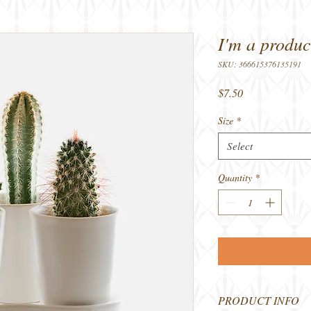
I'm a produc
SKU: 366615376135191
Price
$7.50
Size
*
Select
Quantity
*
PRODUCT INFO