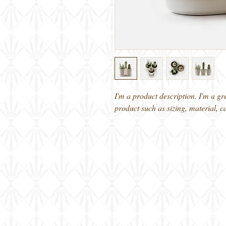
I'm a product description. I'm a gr
product such as sizing, material, c