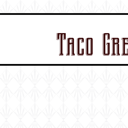
home
about
food t
Taco Gr