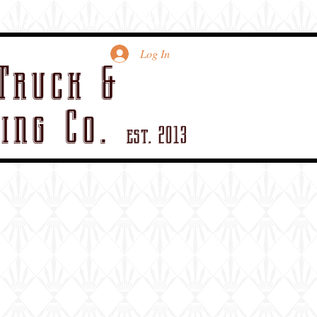
views
contact
More
Log In
Truck &
ing Co.
est. 2013