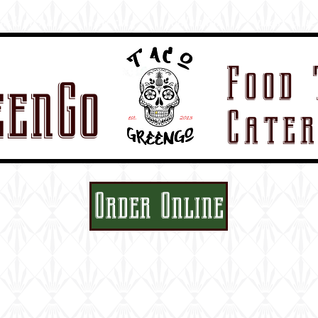
ruck menu
catering
calendar
press & re
Food 
eenGo
Cater
Order Online