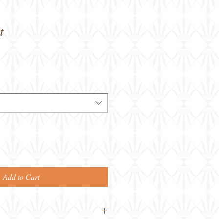
t
Add to Cart